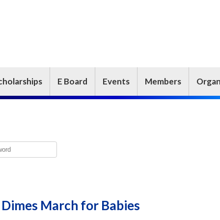
cholarships
E Board
Events
Members
Organ
 Dimes March for Babies