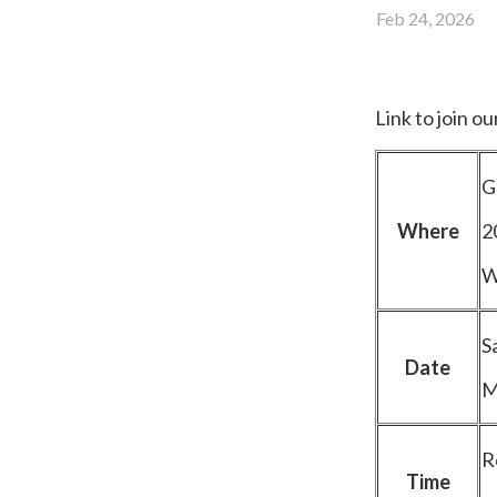
Feb 24, 2026
Link to join o
G
Where
2
W
S
Date
M
R
Time