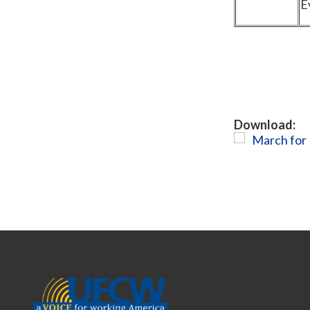
E
Download:
March for 