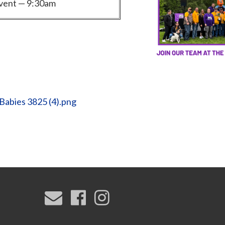
vent — 9:30am
Babies 3825 (4).png