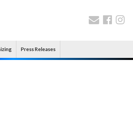
izing
Press Releases