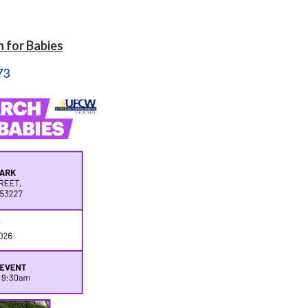
 for Babies
73