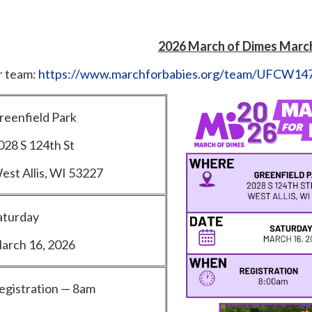
2026 March of Dimes March
ur team:
https://www.marchforbabies.org/team/UFCW14
reenfield Park
028 S 124th St
est Allis, WI 53227
aturday
arch 16, 2026
egistration — 8am