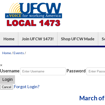
Home
Join UFCW 1473!
Shop UFCW Made
S
Home
/
Events
/
×
Username
Password
Login
Forgot Login?
Cancel
March of